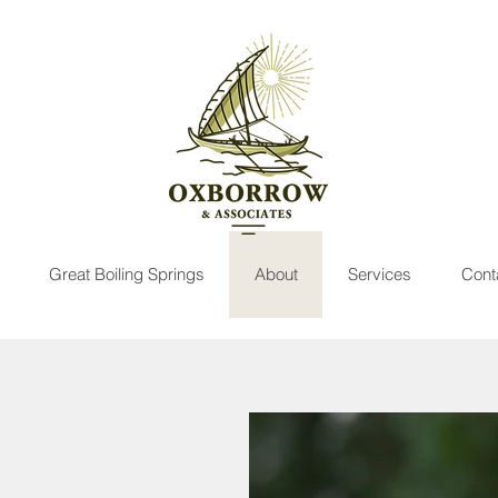
Great Boiling Springs
About
Services
Cont