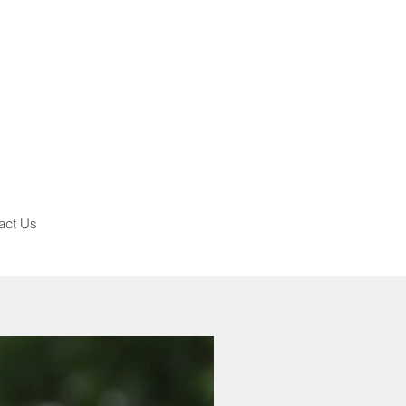
act Us