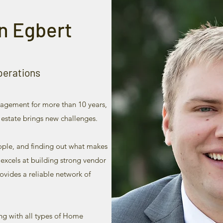
n Egbert
perations
agement for more than 10 years,
 estate brings new challenges.
eople, and finding out what makes
 excels at building strong vendor
ovides a reliable network of
ng with all types of Home