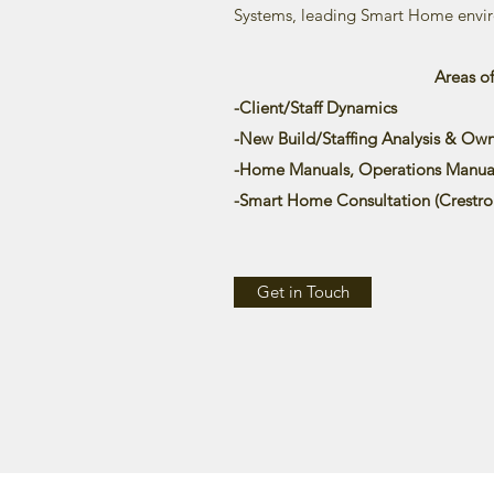
Systems, leading Smart Home envir
Areas o
-Client/Staff Dynamics
-New Build/Staffing Analysis & Own
-Home Manuals, Operations Manual
-Smart Home Consultation (
Crestro
Get in Touch