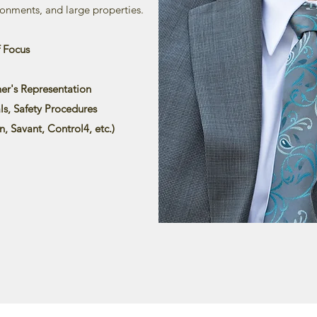
onments, and large properties.
f Focus
er's Representation
s, Safety Procedures
n, Savant, Control4, etc.)