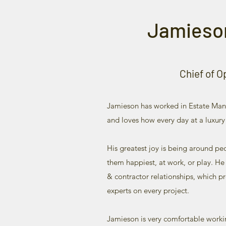
Jamieso
Chief of O
Jamieson has worked in Estate Man
and loves how every day at a luxury
His greatest joy is being around p
them happiest, at work, or play. He
& contractor relationships, which pr
experts on every project.
Jamieson is very comfortable worki